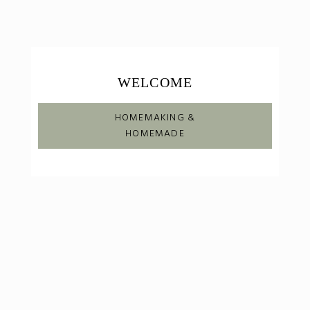
WELCOME
HOMEMAKING &
HOMEMADE