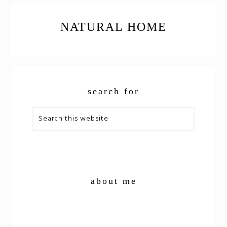
NATURAL HOME
PRIMARY
search for
SIDEBAR
Search
this
website
about me