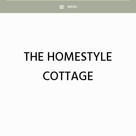
Skip
Skip
Skip
Skip
MENU
to
to
to
to
primary
main
primary
footer
navigation
content
sidebar
THE HOMESTYLE
COTTAGE