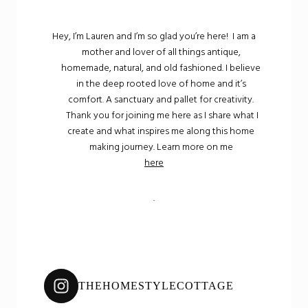
Hey, I’m Lauren and I’m so glad you’re here! I am a
mother and lover of all things antique,
homemade, natural, and old fashioned. I believe
in the deep rooted love of home and it’s
comfort. A sanctuary and pallet for creativity.
Thank you for joining me here as I share what I
create and what inspires me along this home
making journey. Learn more on me
here
.
THEHOMESTYLECOTTAGE